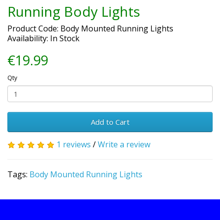
Running Body Lights
Product Code: Body Mounted Running Lights
Availability: In Stock
€19.99
Qty
Add to Cart
1 reviews
/
Write a review
Tags:
Body Mounted Running Lights