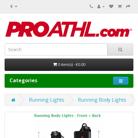
€
0 item(s) - €0.00
Categories
Running Lights
Running Body Lights