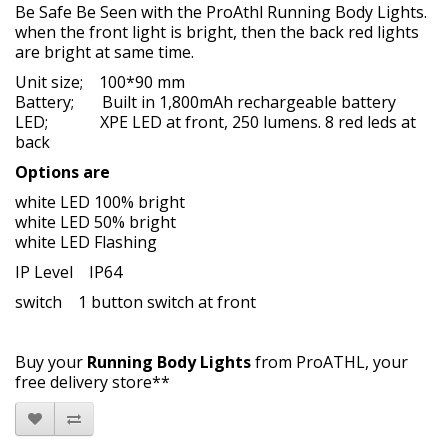
Be Safe Be Seen with the ProAthl Running Body Lights.
when the front light is bright, then the back red lights
are bright at same time.
Unit size; 100*90 mm
Battery; Built in 1,800mAh rechargeable battery
LED; XPE LED at front, 250 lumens. 8 red leds at
back
Options are
white LED 100% bright
white LED 50% bright
white LED Flashing
IP Level IP64
switch 1 button switch at front
Buy your
Running Body Lights
from ProATHL, your
free delivery store**