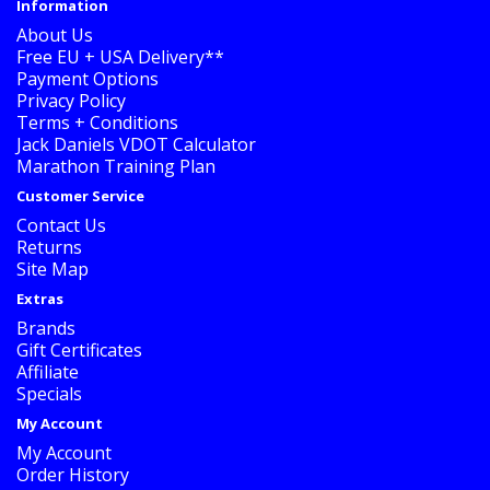
Information
About Us
Free EU + USA Delivery**
Payment Options
Privacy Policy
Terms + Conditions
Jack Daniels VDOT Calculator
Marathon Training Plan
Customer Service
Contact Us
Returns
Site Map
Extras
Brands
Gift Certificates
Affiliate
Specials
My Account
My Account
Order History