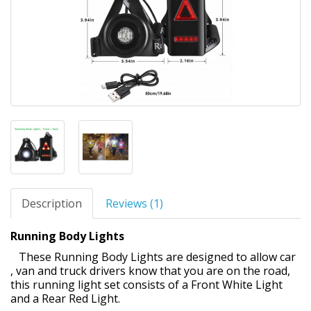
Description
Reviews (1)
Running Body Lights
These Running Body Lights are designed to allow car
, van and truck drivers know that you are on the road,
this running light set consists of a Front White Light
and a Rear Red Light.