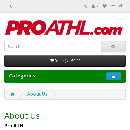
€
0 item(s) - €0.00
Categories
About Us
About Us
Pro ATHL