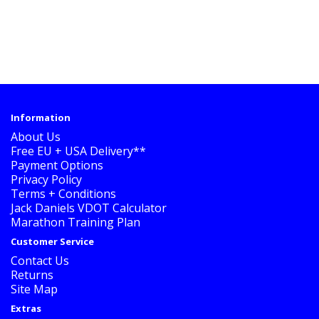
Information
About Us
Free EU + USA Delivery**
Payment Options
Privacy Policy
Terms + Conditions
Jack Daniels VDOT Calculator
Marathon Training Plan
Customer Service
Contact Us
Returns
Site Map
Extras