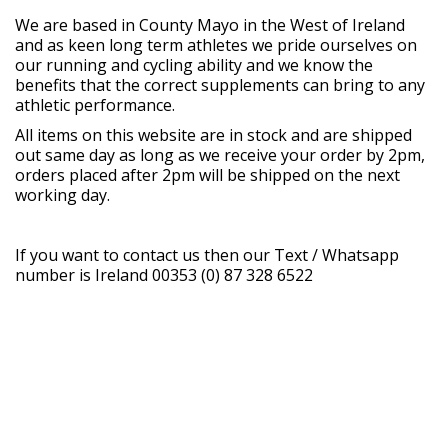
We are based in County Mayo in the West of Ireland
and as keen long term athletes we pride ourselves on
our running and cycling ability and we know the
benefits that the correct supplements can bring to any
athletic performance.
All items on this website are in stock and are shipped
out same day as long as we receive your order by 2pm,
orders placed after 2pm will be shipped on the next
working day.
If you want to contact us then our Text / Whatsapp
number is Ireland 00353 (0) 87 328 6522