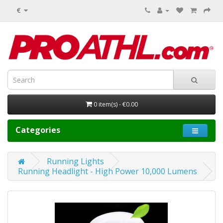
€
0 item(s) - €0.00
Categories
Running Lights
Running Headlight - High Power 10,000 Lumens