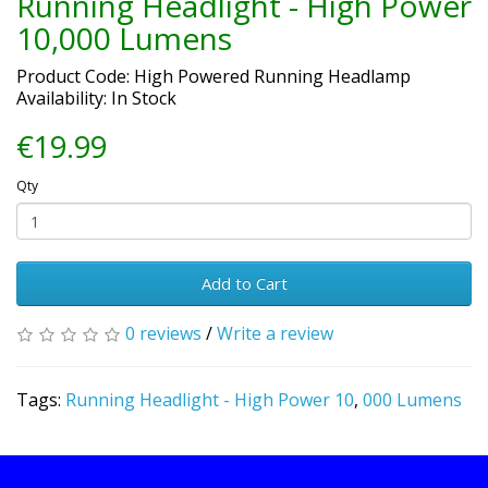
Running Headlight - High Power
10,000 Lumens
Product Code: High Powered Running Headlamp
Availability: In Stock
€19.99
Qty
Add to Cart
0 reviews
/
Write a review
Tags:
Running Headlight - High Power 10
,
000 Lumens