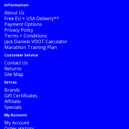
Information
About Us
Free EU + USA Delivery**
Payment Options
Privacy Policy
Terms + Conditions
Jack Daniels VDOT Calculator
Marathon Training Plan
Customer Service
Contact Us
Returns
Site Map
Extras
Brands
Gift Certificates
Affiliate
Specials
My Account
My Account
Order History