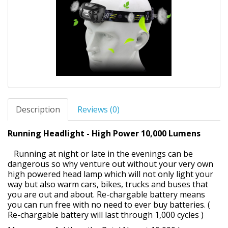
Description
Reviews (0)
Running Headlight - High Power 10,000 Lumens
Running at night or late in the evenings can be
dangerous so why venture out without your very own
high powered head lamp which will not only light your
way but also warm cars, bikes, trucks and buses that
you are out and about. Re-chargable battery means
you can run free with no need to ever buy batteries. (
Re-chargable battery will last through 1,000 cycles )