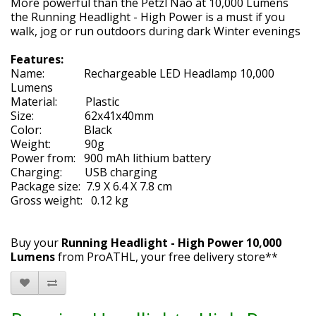
More powerful than the Petzl Nao at 10,000 Lumens
the Running Headlight - High Power is a must if you
walk, jog or run outdoors during dark Winter evenings
Features:
Name: Rechargeable LED Headlamp 10,000
Lumens
Material: Plastic
Size: 62x41x40mm
Color: Black
Weight: 90g
Power from: 900 mAh lithium battery
Charging: USB charging
Package size: 7.9 X 6.4 X 7.8 cm
Gross weight: 0.12 kg
Buy your
Running Headlight - High Power 10,000
Lumens
from ProATHL, your free delivery store**