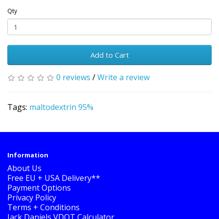
Qty
Add to Cart
0 reviews
/
Write a review
Tags:
maltodextrin 95%
Information
About Us
Free EU + USA Delivery**
Payment Options
Privacy Policy
Terms + Conditions
Jack Daniels VDOT Calculator