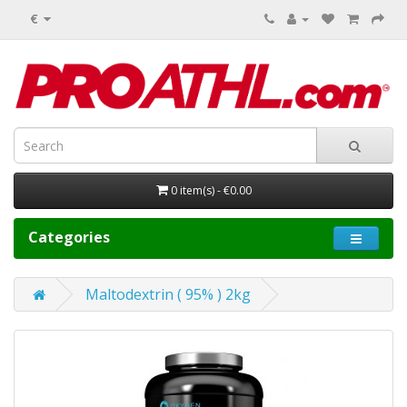
€
0 item(s) - €0.00
Categories
Maltodextrin ( 95% ) 2kg