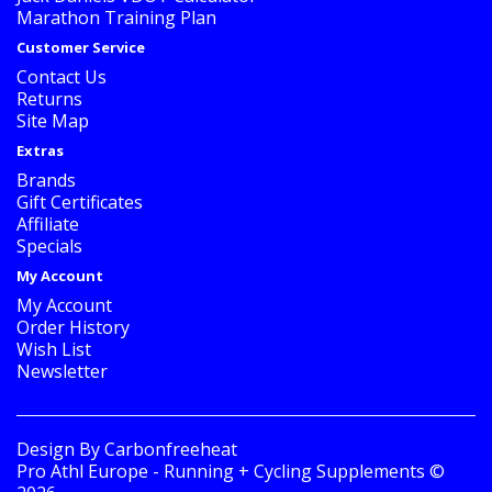
Marathon Training Plan
Customer Service
Contact Us
Returns
Site Map
Extras
Brands
Gift Certificates
Affiliate
Specials
My Account
My Account
Order History
Wish List
Newsletter
Design By
Carbonfreeheat
Pro Athl Europe - Running + Cycling Supplements ©