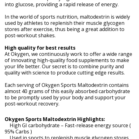
into glucose, providing a rapid release of energy.
In the world of sports nutrition, maltodextrin is widely
used by athletes to replenish their muscle glycogen
stores after exercise, thus being a great addition to
post-workout shakes.
High quality for best results
At Okygen, we continuously work to offer a wide range
of innovating high-quality food supplements to make
your life better. Our secret is to combine purity and
quality with science to produce cutting edge results.
Each serving of Okygen Sports Maltodextrin contains
almost 40 grams of this easily absorbed carbohydrate
to be promptly used by your body and support your
post-workout recovery.
Okygen Sports Maltodextrin Highlights:
High GI carbohydrate – Fast-release energy source (
95% Carbs )
Used in sports to replenish muscle glycogen stores