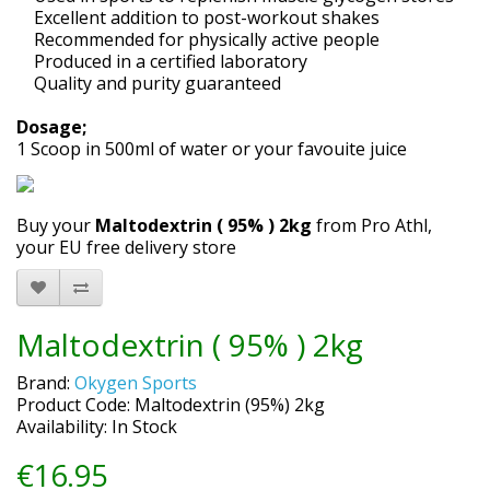
Excellent addition to post-workout shakes
Recommended for physically active people
Produced in a certified laboratory
Quality and purity guaranteed
Dosage;
1 Scoop in 500ml of water or your favouite juice
Buy your
Maltodextrin ( 95% ) 2kg
from Pro Athl,
your EU free delivery store
Maltodextrin ( 95% ) 2kg
Brand:
Okygen Sports
Product Code: Maltodextrin (95%) 2kg
Availability: In Stock
€16.95