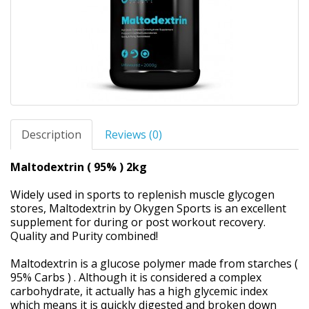
Description
Reviews (0)
Maltodextrin ( 95% ) 2kg
Widely used in sports to replenish muscle glycogen
stores, Maltodextrin by Okygen Sports is an excellent
supplement for during or post workout recovery.
Quality and Purity combined!
Maltodextrin is a glucose polymer made from starches (
95% Carbs ) . Although it is considered a complex
carbohydrate, it actually has a high glycemic index
which means it is quickly digested and broken down